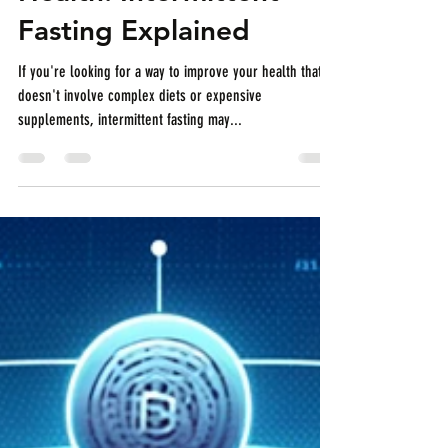
Health: Intermittent
Fasting Explained
If you're looking for a way to improve your health that
doesn't involve complex diets or expensive
supplements, intermittent fasting may...