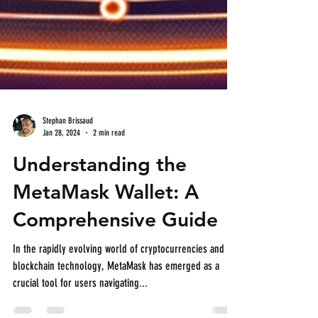
Stephan Brissaud
Jan 28, 2024
2 min read
Understanding the
MetaMask Wallet: A
Comprehensive Guide
In the rapidly evolving world of cryptocurrencies and
blockchain technology, MetaMask has emerged as a