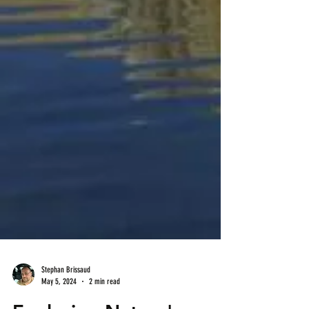
Stephan Brissaud
May 5, 2024
2 min read