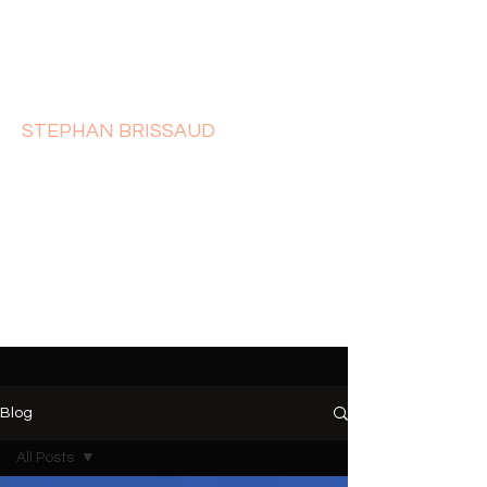
STEPHAN BRISSAUD
Blog
All Posts