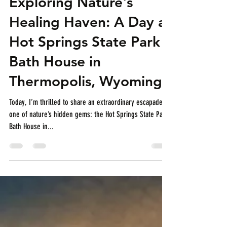
Exploring Nature's
Healing Haven: A Day at
Hot Springs State Park
Bath House in
Thermopolis, Wyoming
Today, I’m thrilled to share an extraordinary escapade to
one of nature’s hidden gems: the Hot Springs State Park
Bath House in...