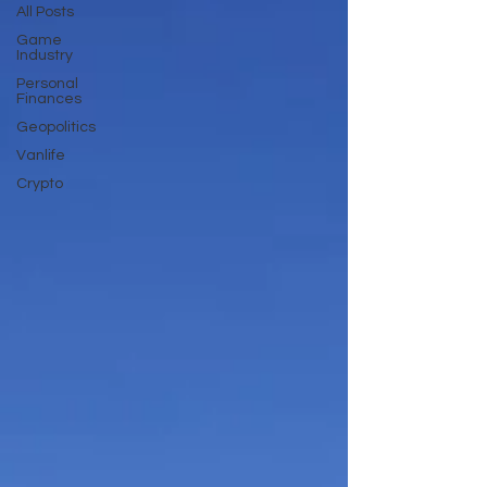
All Posts
Game
Industry
Personal
Finances
Geopolitics
Vanlife
Crypto