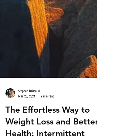
Stephan Brissaud
Mar 20, 2024
2 min read
The Effortless Way to
Weight Loss and Better