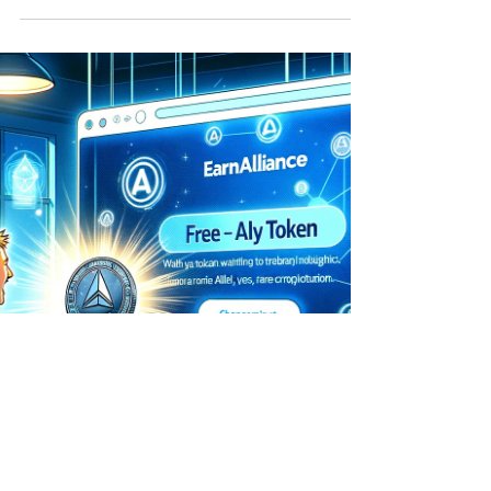
crucial tool for users navigating...